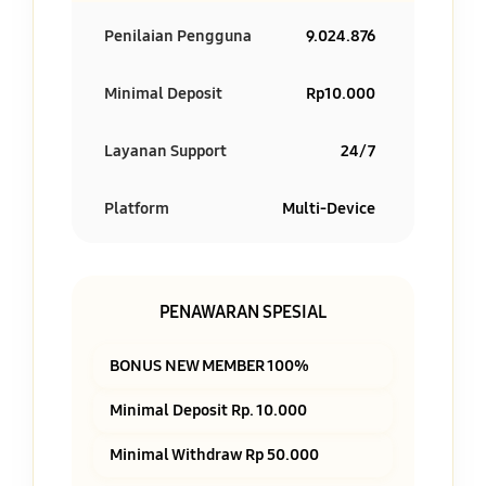
Penilaian Pengguna
9.024.876
Minimal Deposit
Rp10.000
Layanan Support
24/7
Platform
Multi-Device
PENAWARAN SPESIAL
BONUS NEW MEMBER 100%
Minimal Deposit Rp. 10.000
Minimal Withdraw Rp 50.000