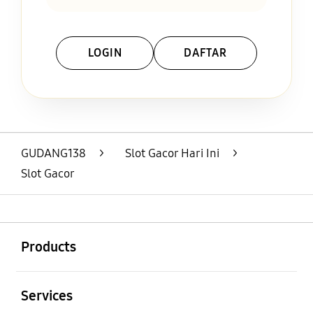
LOGIN
DAFTAR
Layer Popup Close
GUDANG138
>
Slot Gacor Hari Ini
>
Slot Gacor
Buka
Footer Navigation
Products
Buka
Services