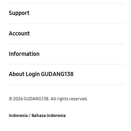
Buka
Support
Buka
Account
Buka
Information
Buka
About Login GUDANG138
© 2026 GUDANG138. All rights reserved.
Indonesia / Bahasa Indonesia