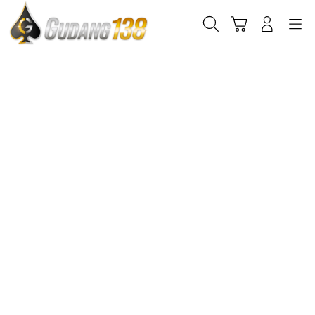
Skip
to
Cari
Troli
Login
Navigation
content