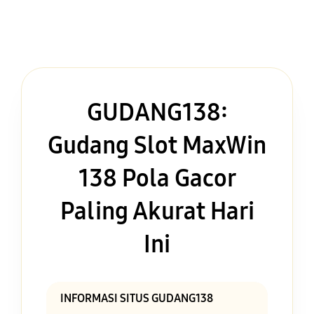
GUDANG138:
Gudang Slot MaxWin
138 Pola Gacor
Paling Akurat Hari
Ini
INFORMASI SITUS GUDANG138