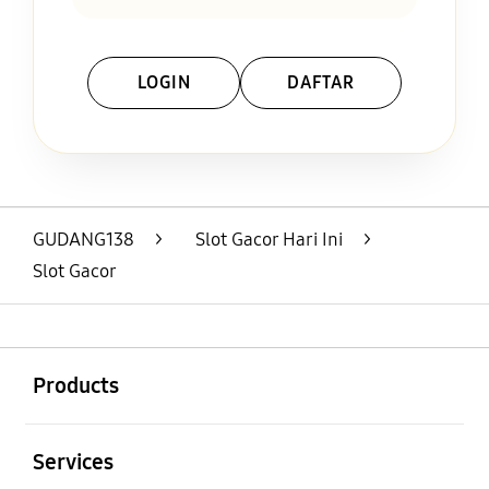
LOGIN
DAFTAR
Layer Popup Close
GUDANG138
>
Slot Gacor Hari Ini
>
Slot Gacor
Buka
Footer Navigation
Products
Buka
Services