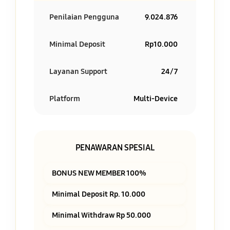
Penilaian Pengguna
9.024.876
Minimal Deposit
Rp10.000
Layanan Support
24/7
Platform
Multi-Device
PENAWARAN SPESIAL
BONUS NEW MEMBER 100%
Minimal Deposit Rp. 10.000
Minimal Withdraw Rp 50.000