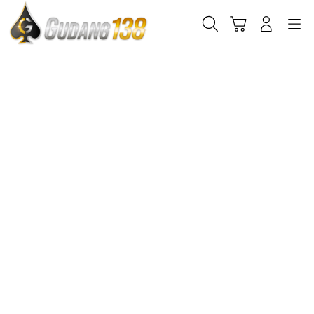
Skip
to
Cari
Troli
Login
Navigation
content