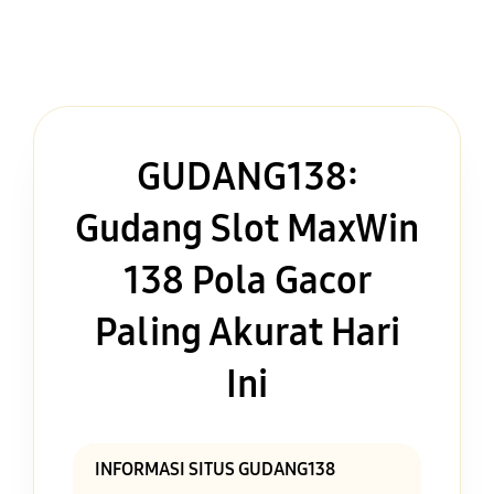
GUDANG138:
Gudang Slot MaxWin
138 Pola Gacor
Paling Akurat Hari
Ini
INFORMASI SITUS GUDANG138