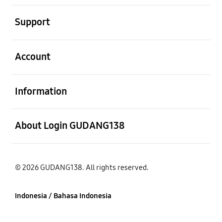
Buka
Support
Buka
Account
Buka
Information
Buka
About Login GUDANG138
© 2026 GUDANG138. All rights reserved.
Indonesia / Bahasa Indonesia