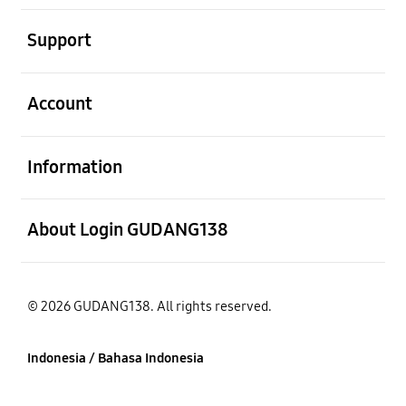
Buka
Support
Buka
Account
Buka
Information
Buka
About Login GUDANG138
© 2026 GUDANG138. All rights reserved.
Indonesia / Bahasa Indonesia