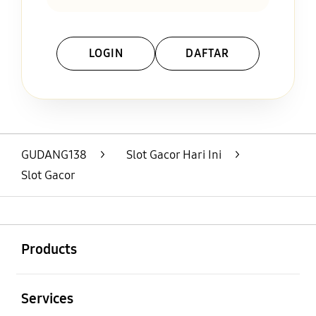
LOGIN
DAFTAR
Layer Popup Close
GUDANG138
>
Slot Gacor Hari Ini
>
Slot Gacor
Buka
Footer Navigation
Products
Buka
Services