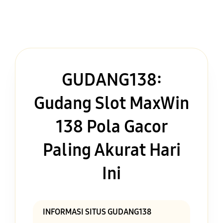
GUDANG138:
Gudang Slot MaxWin
138 Pola Gacor
Paling Akurat Hari
Ini
INFORMASI SITUS GUDANG138