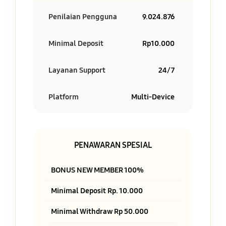
Penilaian Pengguna
9.024.876
Minimal Deposit
Rp10.000
Layanan Support
24/7
Platform
Multi-Device
PENAWARAN SPESIAL
BONUS NEW MEMBER 100%
Minimal Deposit Rp. 10.000
Minimal Withdraw Rp 50.000