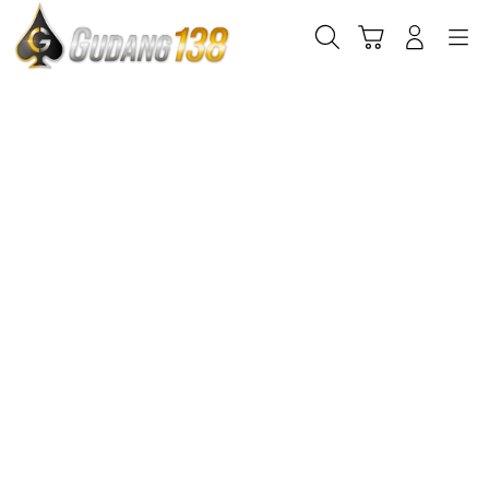
Skip
to
Cari
Troli
Login
Navigation
content