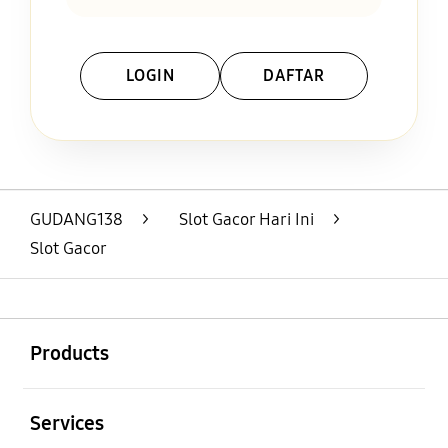
LOGIN
DAFTAR
Layer Popup Close
GUDANG138
>
Slot Gacor Hari Ini
>
Slot Gacor
Buka
Footer Navigation
Products
Buka
Services