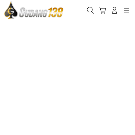
Skip
to
Cari
Troli
Login
Navigation
content