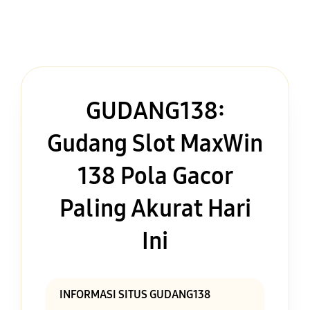
GUDANG138:
Gudang Slot MaxWin
138 Pola Gacor
Paling Akurat Hari
Ini
INFORMASI SITUS GUDANG138