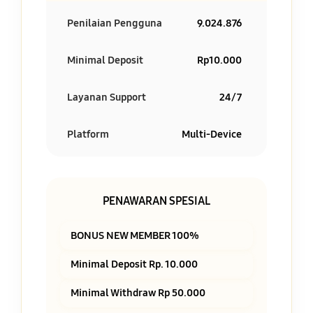
Penilaian Pengguna
9.024.876
Minimal Deposit
Rp10.000
Layanan Support
24/7
Platform
Multi-Device
PENAWARAN SPESIAL
BONUS NEW MEMBER 100%
Minimal Deposit Rp. 10.000
Minimal Withdraw Rp 50.000