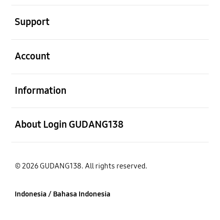
Buka
Support
Buka
Account
Buka
Information
Buka
About Login GUDANG138
© 2026 GUDANG138. All rights reserved.
Indonesia / Bahasa Indonesia